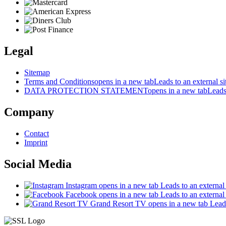
Legal
Sitemap
Terms and Conditions
opens in a new tab
Leads to an external si
DATA PROTECTION STATEMENT
opens in a new tab
Leads 
Company
Contact
Imprint
Social Media
Instagram
opens in a new tab
Leads to an external 
Facebook
opens in a new tab
Leads to an external 
Grand Resort TV
opens in a new tab
Leads