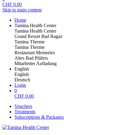
CHF
0.00
Skip to main content
Home
Tamina Health Center
Tamina Health Center
Grand Resort Bad Ragaz
Tamina Therme
Tamina Therme
Restaurant Memories
Altes Bad Pfäfers
Mitarbeiter Aufladung
English
English
Deutsch
Login
0
CHF
0.00
Vouchers
Treatments
Subscriptions & Packages