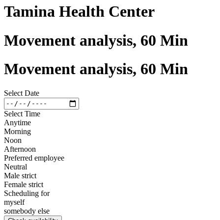
Tamina Health Center
Movement analysis, 60 Min
Movement analysis, 60 Min
Select Date
Select Time
Anytime
Morning
Noon
Afternoon
Preferred employee
Neutral
Male strict
Female strict
Scheduling for
myself
somebody else