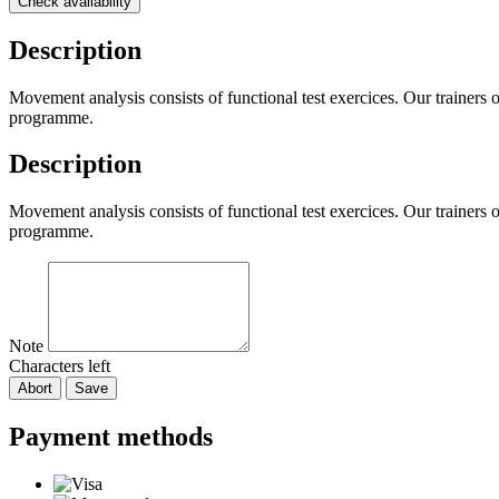
Check availability
Description
Movement analysis consists of functional test exercices. Our trainers
programme.
Description
Movement analysis consists of functional test exercices. Our trainers
programme.
Note
Characters left
Abort
Save
Payment methods