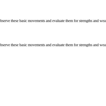
 observe these basic movements and evaluate them for strengths and wea
 observe these basic movements and evaluate them for strengths and wea