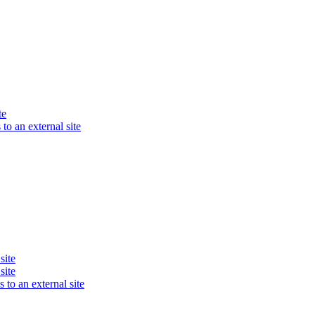
te
to an external site
site
site
 to an external site