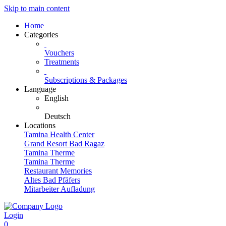
Skip to main content
Home
Categories
Vouchers
Treatments
Subscriptions & Packages
Language
English
Deutsch
Locations
Tamina Health Center
Grand Resort Bad Ragaz
Tamina Therme
Tamina Therme
Restaurant Memories
Altes Bad Pfäfers
Mitarbeiter Aufladung
Login
0