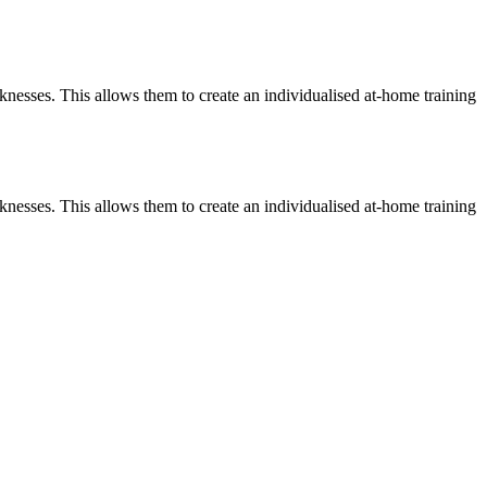
knesses. This allows them to create an individualised at-home training
knesses. This allows them to create an individualised at-home training